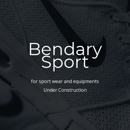
Bendary
Sport
for sport wear and equipments
Under Construction